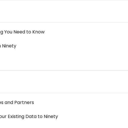
ng You Need to Know
 Ninety
es and Partners
ur Existing Data to Ninety