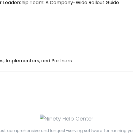
r Leadership Team: A Company-Wide Rollout Guide
es, Implementers, and Partners
st comprehensive and longest-serving software for running yo