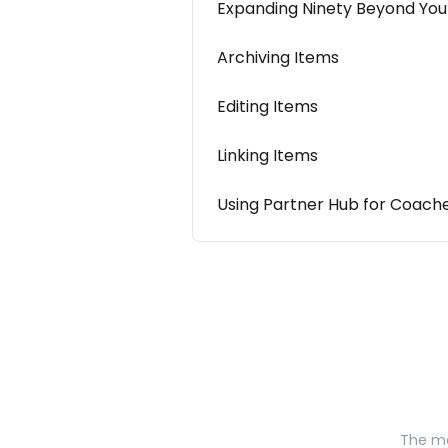
Expanding Ninety Beyond You
Archiving Items
Editing Items
Linking Items
Using Partner Hub for Coach
The mo