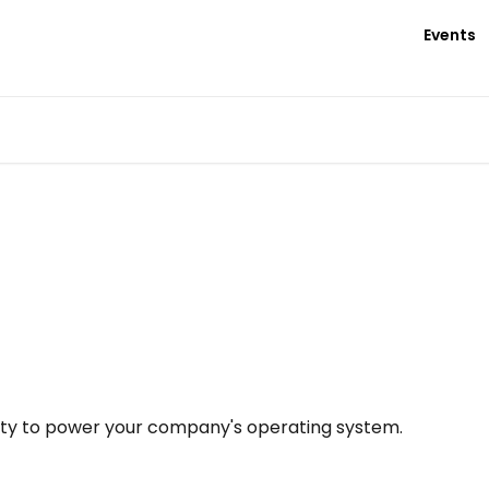
Events
nety to power your company's operating system.