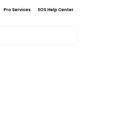
Pro Services
EOS Help Center