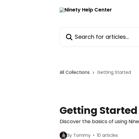
Skip to main content
Search for articles...
All Collections
Getting Started
Getting Started
Discover the basics of using Ni
By Tommy
10 articles