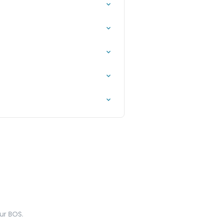
ur BOS.