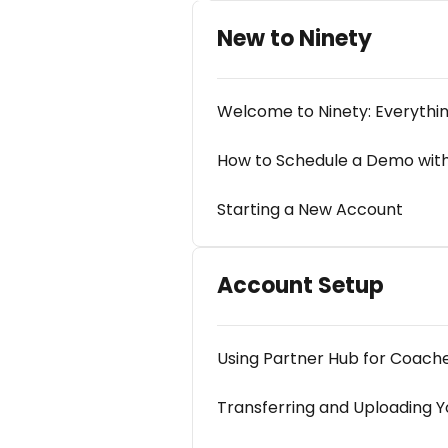
New to Ninety
Welcome to Ninety: Everythi
How to Schedule a Demo with
Starting a New Account
Account Setup
Using Partner Hub for Coach
Transferring and Uploading Yo