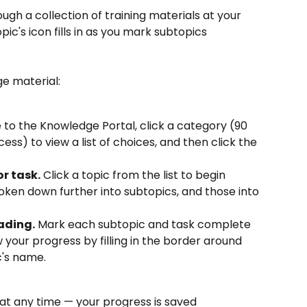
gh a collection of training materials at your 
c's icon fills in as you mark subtopics 
e material:
 to the Knowledge Portal, click a category (90 
s) to view a list of choices, and then click the 
or task.
 Click a topic from the list to begin 
oken down further into subtopics, and those into 
ading.
 Mark each subtopic and task complete 
w your progress by filling in the border around 
c's name.
at any time — your progress is saved 