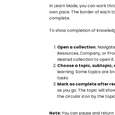
In Learn Mode, you can work throu
own pace. The border of each topi
complete.
To show completion of knowledg
Open a collection.
 Navigate
Resources, Company, or Proces
desired collection to open it.
Choose a topic, subtopic, 
learning. Some topics are br
tasks.
Mark as complete after re
as you go. The topic will sho
the circular icon by the topi
Note:
 You can pause and return 