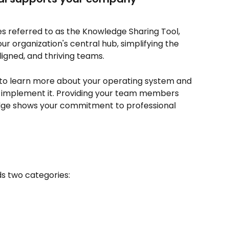
 referred to as the Knowledge Sharing Tool, 
our organization's central hub, simplifying the 
ligned, and thriving teams.
to learn more about your operating system and 
 implement it. Providing your team members 
edge shows your commitment to professional 
ds two categories: