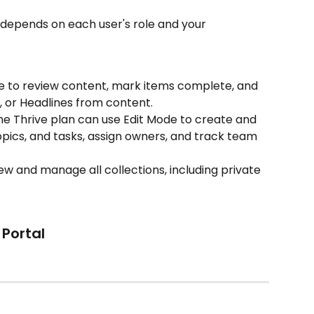
depends on each user's role and your 
e to review content, mark items complete, and 
, or Headlines from content.
he Thrive plan can use Edit Mode to create and 
topics, and tasks, assign owners, and track team 
ew and manage all collections, including private 
Portal