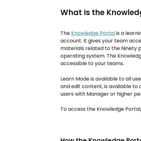
What Is the Knowled
The 
Knowledge Portal
 is a lear
account. It gives your team acc
materials related to the Ninety 
operating system. The Knowledge 
accessible to your teams.
Learn Mode is available to all u
and edit content, is available t
users with Manager or higher pe
To access the Knowledge Portal, 
How the Knowledge Port