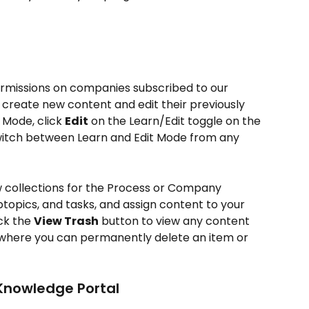
rmissions on companies subscribed to our 
 create new content and edit their previously 
 Mode, click 
Edit
 on the Learn/Edit toggle on the 
switch between Learn and Edit Mode from any 
w collections for the Process or Company 
ubtopics, and tasks, and assign content to your 
k the 
View Trash
 button to view any content 
 where you can permanently delete an item or 
Knowledge Portal