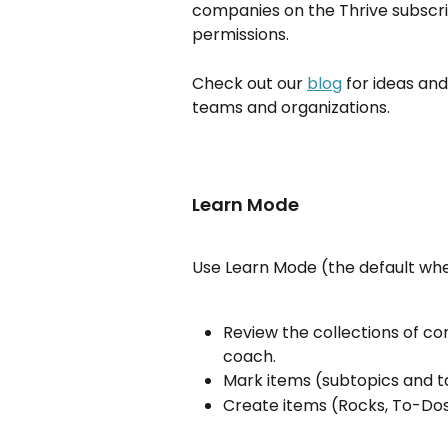
companies on the Thrive subscri
permissions.
Check out our 
blog
 for ideas a
teams and organizations.
Learn Mode
Use Learn Mode (the default whe
Review the collections of co
coach.
Mark items (subtopics and t
Create items (Rocks, To-Dos,