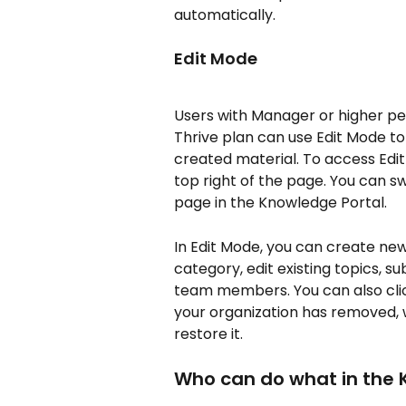
automatically.
Edit Mode
Users with Manager or higher pe
Thrive plan can use Edit Mode to
created material. To access Edit
top right of the page. You can 
page in the Knowledge Portal.
In Edit Mode, you can create ne
category, edit existing topics, s
team members. You can also clic
your organization has removed,
restore it.
Who can do what in the 