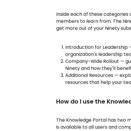
Inside each of these categories 
members to learn from. The Nine
get more out of your Ninety subs
Introduction for Leadership 
organization's leadership t
Company-Wide Rollout — guid
Ninety and how they'll benefi
Additional Resources — expl
resources that help your team
How do I use the Knowle
The Knowledge Portal has two m
is available to all users and comp