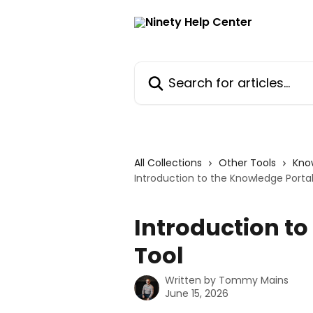
Skip to main content
Search for articles...
All Collections
Other Tools
Kno
Introduction to the Knowledge Portal
Introduction to
Tool
Written by
Tommy Mains
June 15, 2026