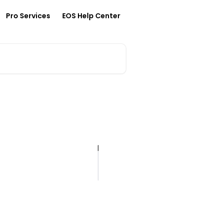
Pro Services
EOS Help Center