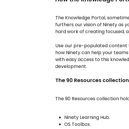
The Knowledge Portal, sometimes
furthers our vision of Ninety as y
hard work of creating focused, a
Use our pre-populated content 
how Ninety can help your teams
with easy access to this knowl
development.
The 90 Resources collection
The 90 Resources collection hol
Ninety Learning Hub.
OS Toolbox.