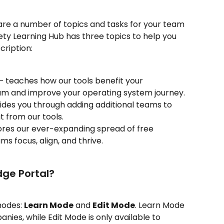
are a number of topics and tasks for your team 
ty Learning Hub has three topics to help you 
cription:
— teaches how our tools benefit your 
eam and improve your operating system journey.
es you through adding additional teams to 
t from our tools.
ores our ever-expanding spread of free 
s focus, align, and thrive.
dge Portal?
odes: 
Learn Mode
 and 
Edit Mode
. Learn Mode 
anies, while Edit Mode is only available to 