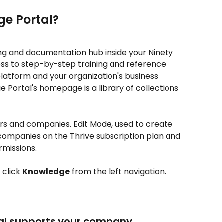
ge Portal?
ning and documentation hub inside your Ninety 
ess to step-by-step training and reference 
platform and your organization's business 
Portal's homepage is a library of collections 
sers and companies. Edit Mode, used to create 
o companies on the Thrive subscription plan and 
rmissions.
click 
Knowledge
 from the left navigation.
al supports your company