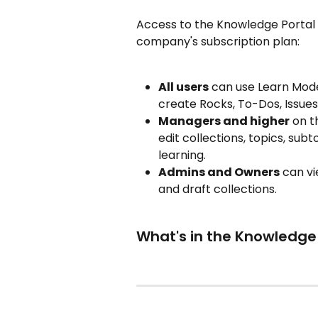
Access to the Knowledge Portal 
company's subscription plan:
All users
 can use Learn Mod
create Rocks, To-Dos, Issues
Managers and higher
 on t
edit collections, topics, sub
learning.
Admins and Owners
 can vi
and draft collections.
What's in the Knowledge 