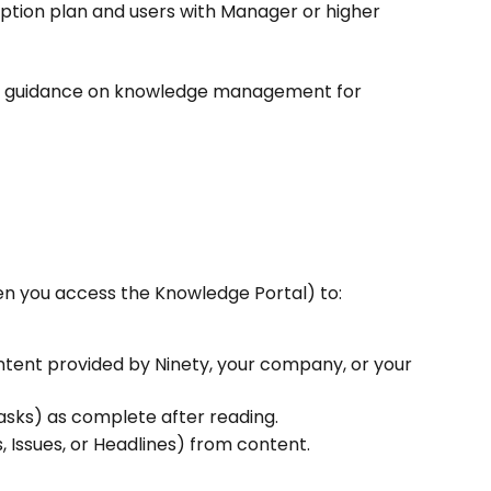
ption plan and users with Manager or higher 
nd guidance on knowledge management for 
n you access the Knowledge Portal) to:
ntent provided by Ninety, your company, or your 
asks) as complete after reading.
 Issues, or Headlines) from content.