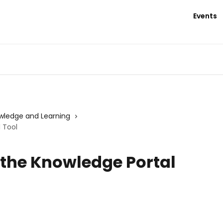
Events
wledge and Learning
 Tool
 the Knowledge Portal