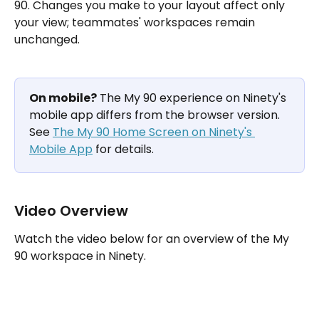
90. Changes you make to your layout affect only 
your view; teammates' workspaces remain 
unchanged.
On mobile?
 The My 90 experience on Ninety's 
mobile app differs from the browser version. 
See 
The My 90 Home Screen on Ninety's 
Mobile App
 for details.
Video Overview
Watch the video below for an overview of the My 
90 workspace in Ninety.