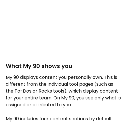
What My 90 shows you
My 90 displays content you personally own. This is 
different from the individual tool pages (such as 
the To-Dos or Rocks tools), which display content 
for your entire team. On My 90, you see only what is 
assigned or attributed to you.
My 90 includes four content sections by default: