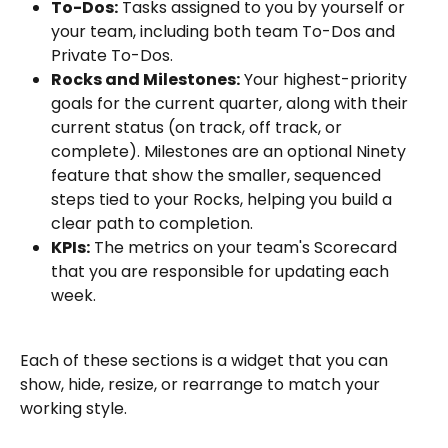
To-Dos:
 Tasks assigned to you by yourself or 
your team, including both team To-Dos and 
Private To-Dos.
Rocks and Milestones:
 Your highest-priority 
goals for the current quarter, along with their 
current status (on track, off track, or 
complete). Milestones are an optional Ninety 
feature that show the smaller, sequenced 
steps tied to your Rocks, helping you build a 
clear path to completion.
KPIs:
 The metrics on your team's Scorecard 
that you are responsible for updating each 
week.
Each of these sections is a widget that you can 
show, hide, resize, or rearrange to match your 
working style.