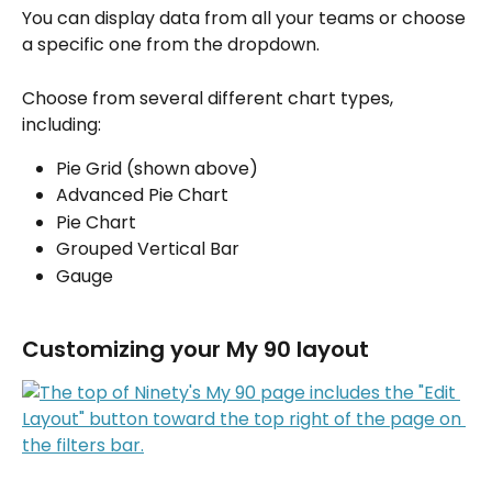
You can display data from all your teams or choose 
a specific one from the dropdown.
Choose from several different chart types, 
including:
Pie Grid (shown above)
Advanced Pie Chart 
Pie Chart
Grouped Vertical Bar
Gauge
Customizing your My 90 layout