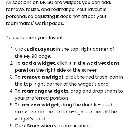
All sections on My 90 are widgets you can add, 
remove, resize, and rearrange. Your layout is 
personal, so adjusting it does not affect your 
teammates' workspaces.
To customize your layout:
Click 
Edit Layout
 in the top-right corner of 
the My 90 page.
To 
add a widget
, click it in the 
Add Sections
panel on the right side of the screen.
To 
remove a widget
, click the red trash icon in 
the top-right corner of the widget's card.
To 
rearrange widgets
, drag and drop them to 
your preferred position.
To 
resize a widget
, drag the double-sided 
arrow icon in the bottom-right corner of the 
widget's card.
Click 
Save
 when you are finished.