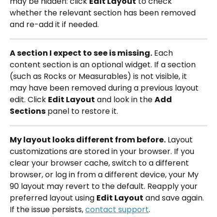
may be hidden: click 
Edit Layout
 to check 
whether the relevant section has been removed 
and re-add it if needed.
A section I expect to see is missing.
 Each 
content section is an optional widget. If a section 
(such as Rocks or Measurables) is not visible, it 
may have been removed during a previous layout 
edit. Click 
Edit Layout
 and look in the 
Add 
Sections
 panel to restore it.
My layout looks different from before.
 Layout 
customizations are stored in your browser. If you 
clear your browser cache, switch to a different 
browser, or log in from a different device, your My 
90 layout may revert to the default. Reapply your 
preferred layout using 
Edit Layout
 and save again. 
If the issue persists, 
contact support
.