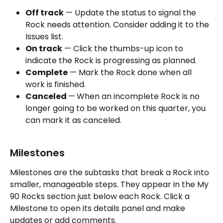
Off track
 — Update the status to signal the 
Rock needs attention. Consider adding it to the 
Issues list.
On track
 — Click the thumbs-up icon to 
indicate the Rock is progressing as planned.
Complete
 — Mark the Rock done when all 
work is finished.
Canceled 
—
When an incomplete Rock is no 
longer going to be worked on this quarter, you 
can mark it as canceled.
Milestones
Milestones are the subtasks that break a Rock into 
smaller, manageable steps. They appear in the My 
90 Rocks section just below each Rock. Click a 
Milestone to open its details panel and make 
updates or add comments.