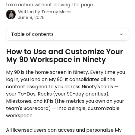
take action without leaving the page.
Written by
Tommy Mains
June 8, 2026
Table of contents
How to Use and Customize Your 
My 90 Workspace in Ninety
My 90 is the home screen in Ninety. Every time you 
log in, you land on My 90. It consolidates all the 
content assigned to you across Ninety's tools — 
your To-Dos, Rocks (your 90-day priorities), 
Milestones, and KPIs (the metrics you own on your 
team's Scorecard) — into a single, customizable 
workspace. 
All licensed users can access and personalize My 