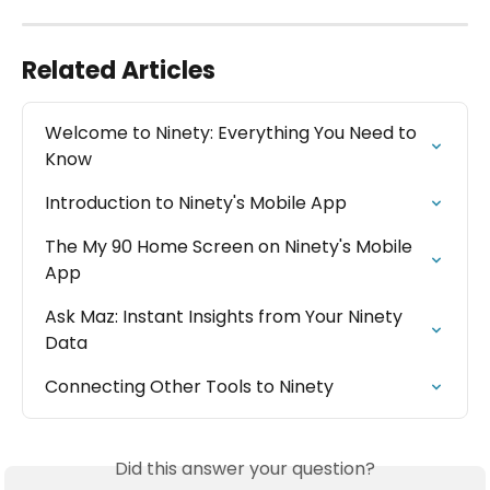
Related Articles
Welcome to Ninety: Everything You Need to 
Know
Introduction to Ninety's Mobile App
The My 90 Home Screen on Ninety's Mobile 
App
Ask Maz: Instant Insights from Your Ninety 
Data
Connecting Other Tools to Ninety
Did this answer your question?