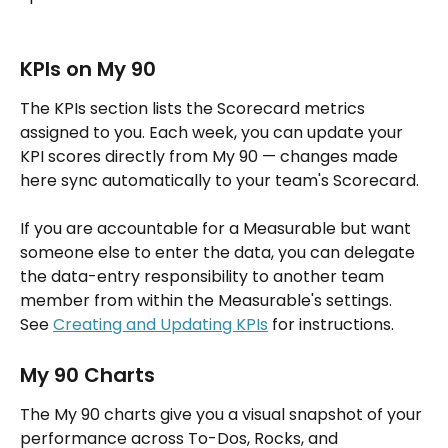
KPIs on My 90
The KPIs section lists the Scorecard metrics 
assigned to you. Each week, you can update your 
KPI scores directly from My 90 — changes made 
here sync automatically to your team's Scorecard.
If you are accountable for a Measurable but want 
someone else to enter the data, you can delegate 
the data-entry responsibility to another team 
member from within the Measurable's settings. 
See 
Creating and Updating KPIs
 for instructions.
My 90 Charts
The My 90 charts give you a visual snapshot of your 
performance across To-Dos, Rocks, and 