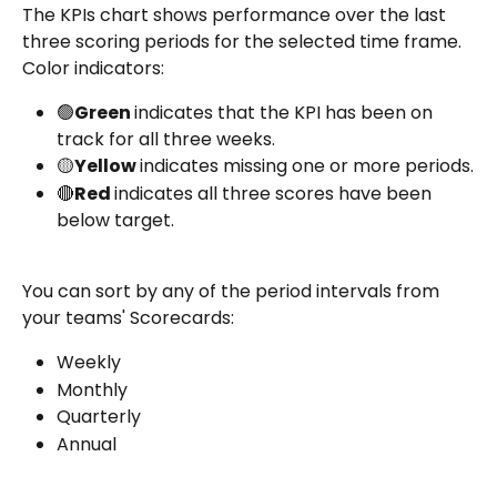
The KPIs chart shows performance over the last 
three scoring periods for the selected time frame. 
Color indicators:
🟢
Green 
indicates that the KPI has been on 
track for all three weeks.
🟡
Yellow 
indicates missing one or more periods.
🔴
Red 
indicates all three scores have been 
below target.
You can sort by any of the period intervals from 
your teams' Scorecards:
Weekly
Monthly
Quarterly
Annual