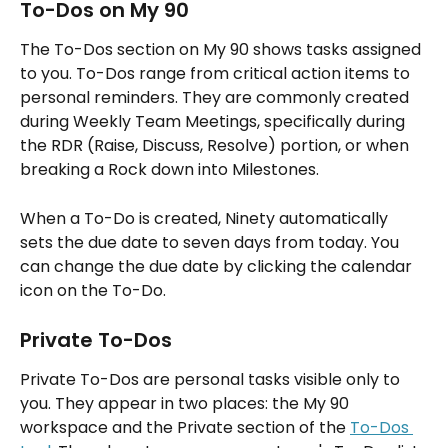
To-Dos on My 90
The To-Dos section on My 90 shows tasks assigned 
to you. To-Dos range from critical action items to 
personal reminders. They are commonly created 
during Weekly Team Meetings, specifically during 
the RDR (Raise, Discuss, Resolve) portion, or when 
breaking a Rock down into Milestones.
When a To-Do is created, Ninety automatically 
sets the due date to seven days from today. You 
can change the due date by clicking the calendar 
icon on the To-Do.
Private To-Dos
Private To-Dos are personal tasks visible only to 
you. They appear in two places: the My 90 
workspace and the Private section of the 
To-Dos 