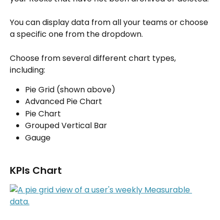
You can display data from all your teams or choose 
a specific one from the dropdown.
Choose from several different chart types, 
including:
Pie Grid (shown above)
Advanced Pie Chart 
Pie Chart
Grouped Vertical Bar
Gauge
KPIs Chart