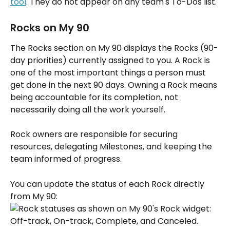
tool
. They do not appear on any team's To-Dos list.
Rocks on My 90
The Rocks section on My 90 displays the Rocks (90-
day priorities) currently assigned to you. A Rock is 
one of the most important things a person must 
get done in the next 90 days. Owning a Rock means 
being accountable for its completion, not 
necessarily doing all the work yourself. 
Rock owners are responsible for securing 
resources, delegating Milestones, and keeping the 
team informed of progress.
You can update the status of each Rock directly 
from My 90: