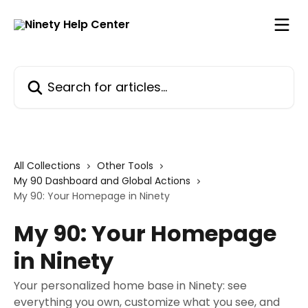
Skip to main content
Search for articles...
All Collections
Other Tools
My 90 Dashboard and Global Actions
My 90: Your Homepage in Ninety
My 90: Your Homepage
in Ninety
Your personalized home base in Ninety: see
everything you own, customize what you see, and