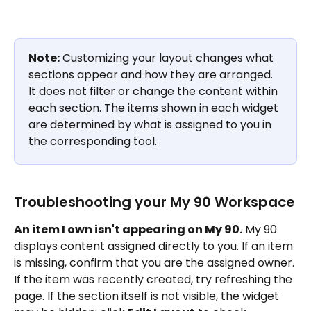
Note:
 Customizing your layout changes what 
sections appear and how they are arranged. 
It does not filter or change the content within 
each section. The items shown in each widget 
are determined by what is assigned to you in 
the corresponding tool.
Troubleshooting your My 90 Workspace
An item I own isn't appearing on My 90.
 My 90 
displays content assigned directly to you. If an item 
is missing, confirm that you are the assigned owner. 
If the item was recently created, try refreshing the 
page. If the section itself is not visible, the widget 