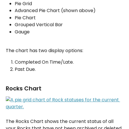
Pie Grid
Advanced Pie Chart (shown above)
Pie Chart
Grouped Vertical Bar
Gauge
The chart has two display options:
Completed On Time/Late.
Past Due.
Rocks Chart
The Rocks Chart shows the current status of all 
your Rocks that have not been archived or deleted.