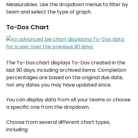
Measurables. Use the dropdown menus to filter by 
team and select the type of graph.
To-Dos Chart
The To-Dos chart displays To-Dos created in the 
last 90 days, including archived items. Completion 
percentages are based on the original due date, 
not any dates you may have updated since.
You can display data from all your teams or choose 
a specific one from the dropdown.
Choose from several different chart types, 
including: