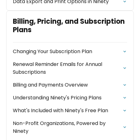
Data Export and Print Options in Ninety
Billing, Pricing, and Subscription
Plans
Changing Your Subscription Plan
Renewal Reminder Emails for Annual
Subscriptions
Billing and Payments Overview
Understanding Ninety's Pricing Plans
What's Included with Ninety's Free Plan
Non-Profit Organizations, Powered by
Ninety