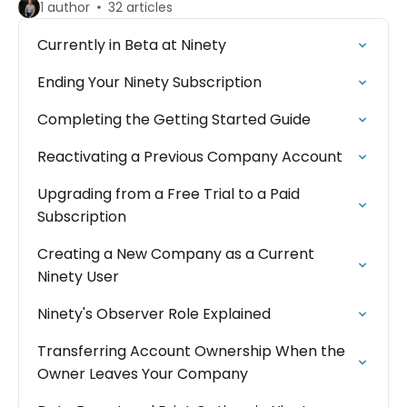
1 author
32 articles
Currently in Beta at Ninety
Ending Your Ninety Subscription
Completing the Getting Started Guide
Reactivating a Previous Company Account
Upgrading from a Free Trial to a Paid
Subscription
Creating a New Company as a Current
Ninety User
Ninety's Observer Role Explained
Transferring Account Ownership When the
Owner Leaves Your Company