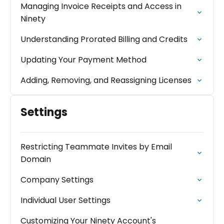
Managing Invoice Receipts and Access in
Ninety
Understanding Prorated Billing and Credits
Updating Your Payment Method
Adding, Removing, and Reassigning Licenses
Settings
Restricting Teammate Invites by Email
Domain
Company Settings
Individual User Settings
Customizing Your Ninety Account's