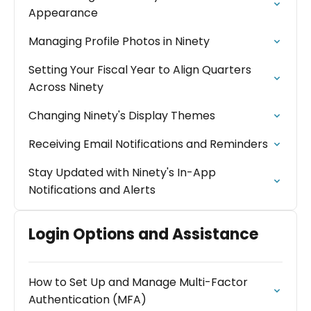
Appearance
Managing Profile Photos in Ninety
Setting Your Fiscal Year to Align Quarters
Across Ninety
Changing Ninety's Display Themes
Receiving Email Notifications and Reminders
Stay Updated with Ninety's In-App
Notifications and Alerts
Login Options and Assistance
How to Set Up and Manage Multi-Factor
Authentication (MFA)