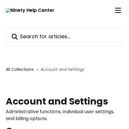
Skip to main content
Search for articles...
All Collections
Account and Settings
Account and Settings
Administrative functions, individual user settings,
and billing options.