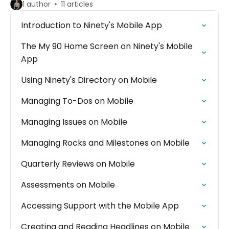
1 author
11 articles
Introduction to Ninety's Mobile App
The My 90 Home Screen on Ninety's Mobile
App
Using Ninety's Directory on Mobile
Managing To-Dos on Mobile
Managing Issues on Mobile
Managing Rocks and Milestones on Mobile
Quarterly Reviews on Mobile
Assessments on Mobile
Accessing Support with the Mobile App
Creating and Reading Headlines on Mobile