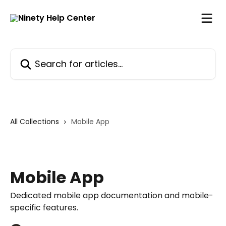
Skip to main content
Search for articles...
All Collections
Mobile App
Mobile App
Dedicated mobile app documentation and mobile-
specific features.