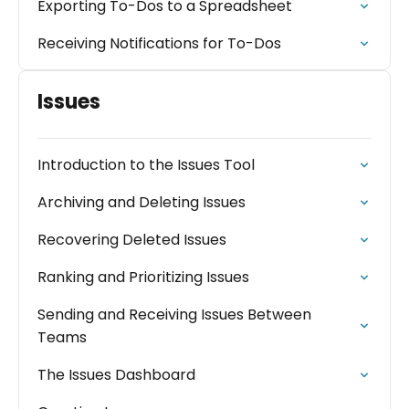
Exporting To-Dos to a Spreadsheet
Receiving Notifications for To-Dos
Issues
Introduction to the Issues Tool
Archiving and Deleting Issues
Recovering Deleted Issues
Ranking and Prioritizing Issues
Sending and Receiving Issues Between
Teams
The Issues Dashboard