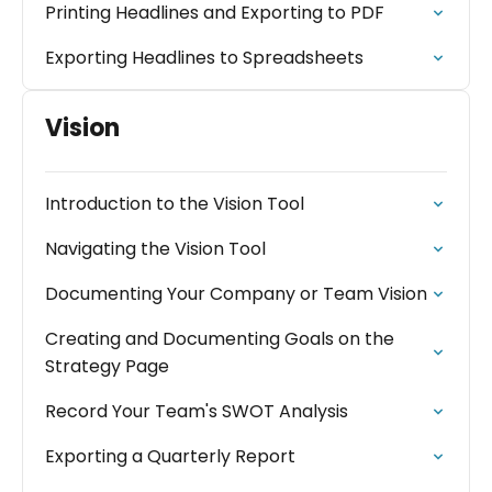
Printing Headlines and Exporting to PDF
Exporting Headlines to Spreadsheets
Vision
Introduction to the Vision Tool
Navigating the Vision Tool
Documenting Your Company or Team Vision
Creating and Documenting Goals on the
Strategy Page
Record Your Team's SWOT Analysis
Exporting a Quarterly Report