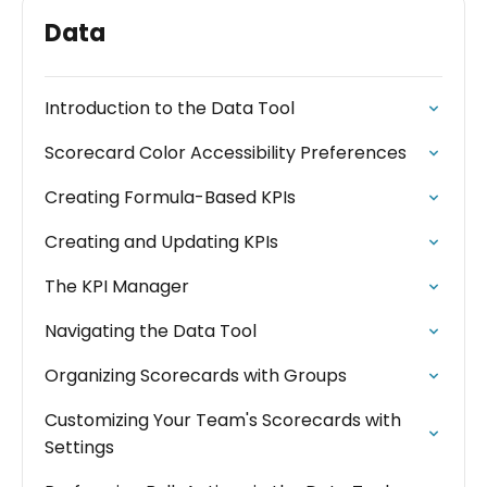
Data
Introduction to the Data Tool
Scorecard Color Accessibility Preferences
Creating Formula-Based KPIs
Creating and Updating KPIs
The KPI Manager
Navigating the Data Tool
Organizing Scorecards with Groups
Customizing Your Team's Scorecards with
Settings