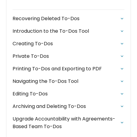
Recovering Deleted To-Dos
Introduction to the To-Dos Tool
Creating To-Dos
Private To-Dos
Printing To-Dos and Exporting to PDF
Navigating the To-Dos Tool
Editing To-Dos
Archiving and Deleting To-Dos
Upgrade Accountability with Agreements-
Based Team To-Dos