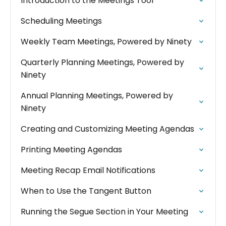
Introduction to the Meetings Tool
Scheduling Meetings
Weekly Team Meetings, Powered by Ninety
Quarterly Planning Meetings, Powered by
Ninety
Annual Planning Meetings, Powered by
Ninety
Creating and Customizing Meeting Agendas
Printing Meeting Agendas
Meeting Recap Email Notifications
When to Use the Tangent Button
Running the Segue Section in Your Meeting