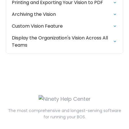
Printing and Exporting Your Vision to PDF
Archiving the Vision
Custom Vision Feature
Display the Organization's Vision Across All
Teams
The most comprehensive and longest-serving software
for running your BOS.