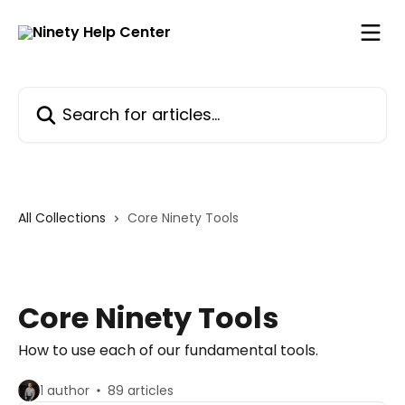
Skip to main content
Search for articles...
All Collections
Core Ninety Tools
Core Ninety Tools
How to use each of our fundamental tools.
1 author
89 articles