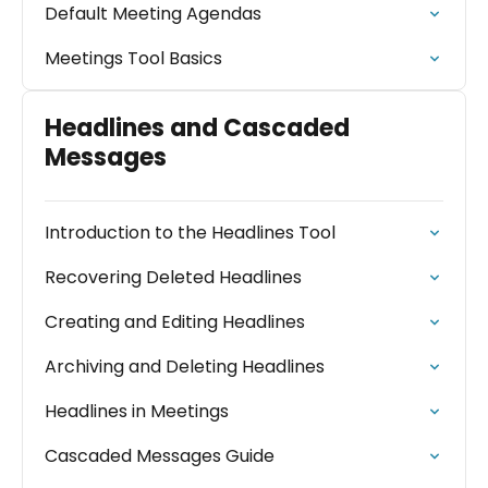
Default Meeting Agendas
Meetings Tool Basics
Headlines and Cascaded
Messages
Introduction to the Headlines Tool
Recovering Deleted Headlines
Creating and Editing Headlines
Archiving and Deleting Headlines
Headlines in Meetings
Cascaded Messages Guide