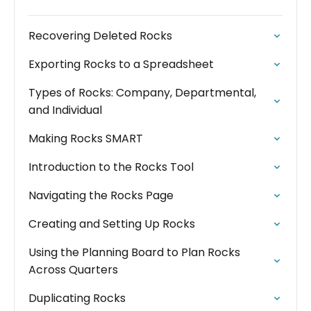
Recovering Deleted Rocks
Exporting Rocks to a Spreadsheet
Types of Rocks: Company, Departmental,
and Individual
Making Rocks SMART
Introduction to the Rocks Tool
Navigating the Rocks Page
Creating and Setting Up Rocks
Using the Planning Board to Plan Rocks
Across Quarters
Duplicating Rocks