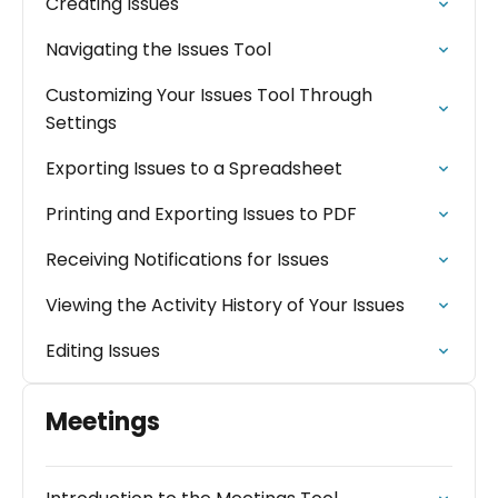
Creating Issues
Navigating the Issues Tool
Customizing Your Issues Tool Through
Settings
Exporting Issues to a Spreadsheet
Printing and Exporting Issues to PDF
Receiving Notifications for Issues
Viewing the Activity History of Your Issues
Editing Issues
Meetings