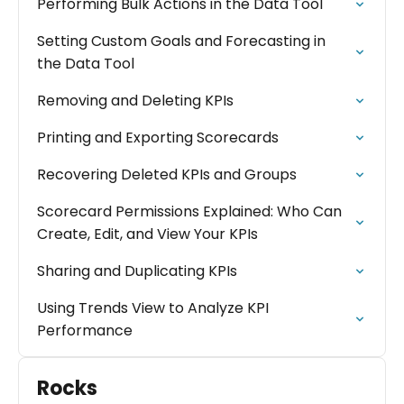
Performing Bulk Actions in the Data Tool
Setting Custom Goals and Forecasting in
the Data Tool
Removing and Deleting KPIs
Printing and Exporting Scorecards
Recovering Deleted KPIs and Groups
Scorecard Permissions Explained: Who Can
Create, Edit, and View Your KPIs
Sharing and Duplicating KPIs
Using Trends View to Analyze KPI
Performance
Rocks