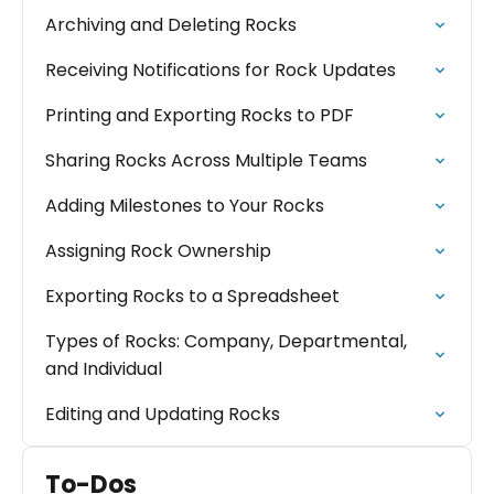
Archiving and Deleting Rocks
Receiving Notifications for Rock Updates
Printing and Exporting Rocks to PDF
Sharing Rocks Across Multiple Teams
Adding Milestones to Your Rocks
Assigning Rock Ownership
Exporting Rocks to a Spreadsheet
Types of Rocks: Company, Departmental,
and Individual
Editing and Updating Rocks
To-Dos